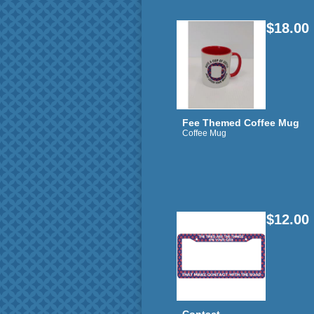
$18.00
Fee Themed Coffee Mug
Coffee Mug
$12.00