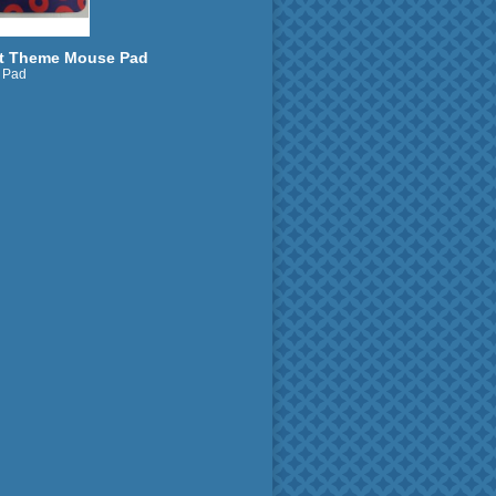
t Theme Mouse Pad
 Pad