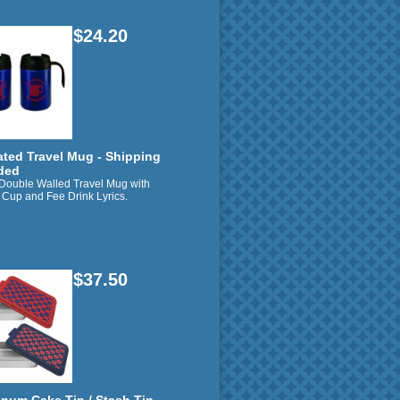
$24.20
ated Travel Mug - Shipping
ded
 Double Walled Travel Mug with
 Cup and Fee Drink Lyrics.
$37.50