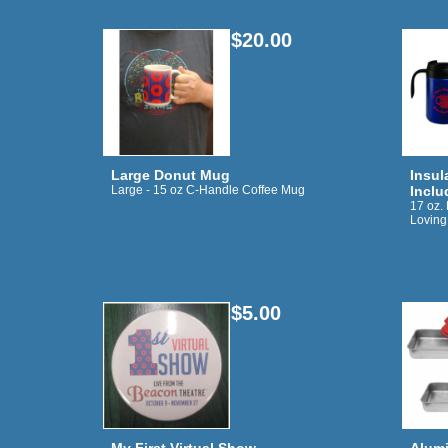
$20.00
Large Donut Mug
Insul
Large - 15 oz C-Handle Coffee Mug
Inclu
17 oz.
Loving
$5.00