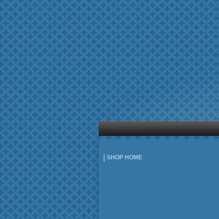
SHOP HOME