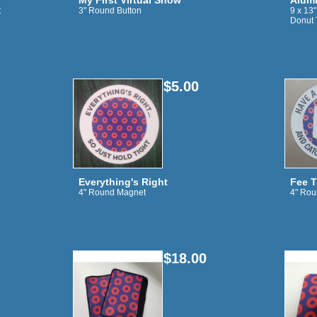
My First Virtual Show
Alumi
t
3" Round Button
9 x 13
Donut 
$5.00
Everything's Right
Fee T
4" Round Magnet
4" Rou
$18.00