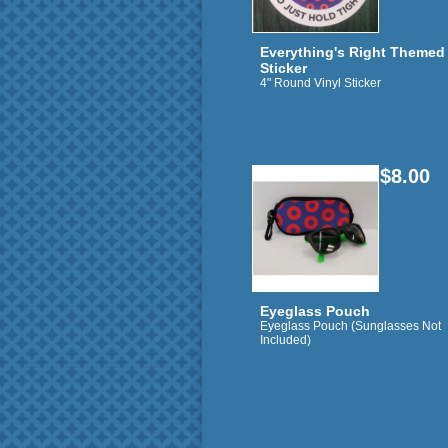
Everything's Right Themed
Sticker
4" Round Vinyl Sticker
$8.00
Eyeglass Pouch
Eyeglass Pouch (Sunglasses Not
Included)