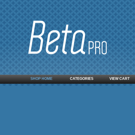
SHOP HOME
CATEGORIES
VIEW CART