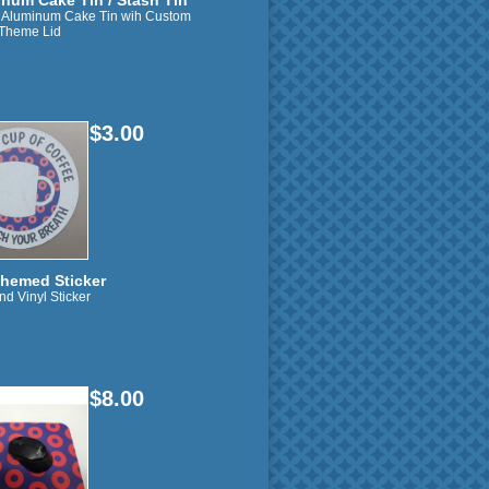
num Cake Tin / Stash Tin
" Aluminum Cake Tin wih Custom
Theme Lid
$3.00
hemed Sticker
nd Vinyl Sticker
$8.00