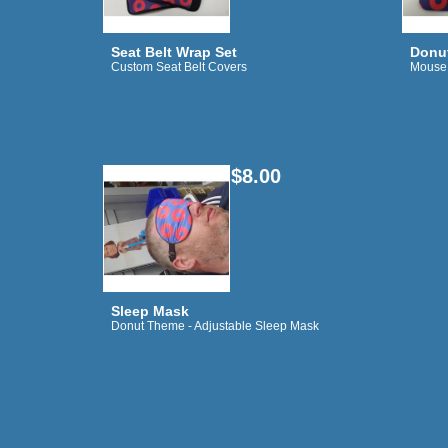
Seat Belt Wrap Set
Donu
Custom Seat Belt Covers
Mouse
$8.00
Sleep Mask
Donut Theme - Adjustable Sleep Mask