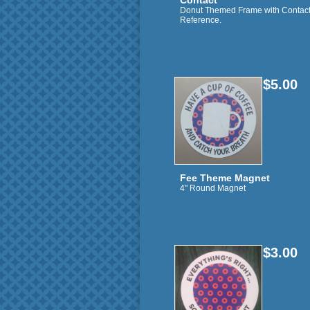
Contact
Donut Themed Frame with Contac
Reference.
$5.00
Fee Theme Magnet
4" Round Magnet
$3.00